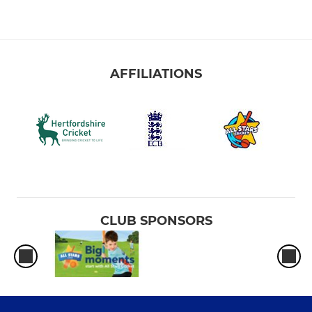
AFFILIATIONS
CLUB SPONSORS