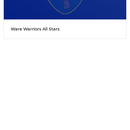
Ware Warriors All Stars