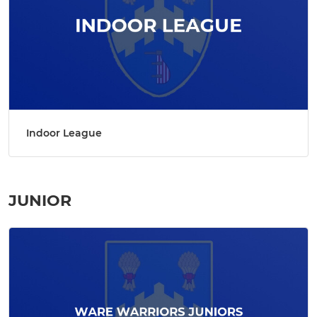
Indoor League
JUNIOR