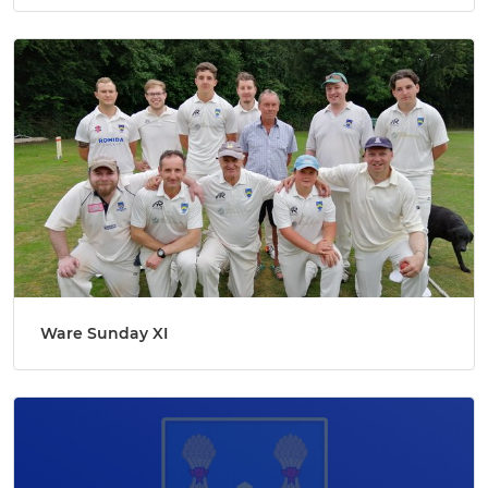
Ware Sunday XI