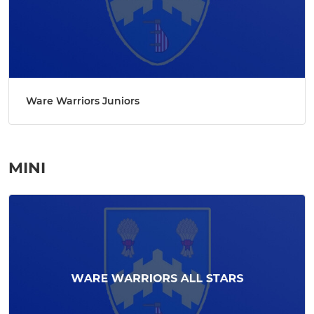
Ware Warriors Juniors
MINI