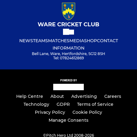
WARE CRICKET CLUB
NEWS
TEAMS
MATCHES
MEDIA
SHOP
CONTACT
INFORMATION
Bell Lane, Ware, Hertfordshire, SG12 8SH
Tel: 07824612869
POWERED BY
Help Centre
About
Advertising
Careers
Technology
GDPR
Terms of Service
Privacy Policy
Cookie Policy
Manage Consents
©
Pitch Hero Ltd 2008-2026