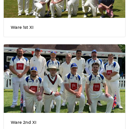
Ware 1st XI
Ware 2nd XI