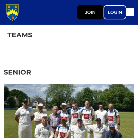
JOIN
LOGIN
TEAMS
SENIOR