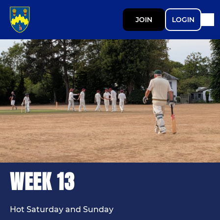
JOIN
LOGIN
WEEK 13
Hot Saturday and Sunday