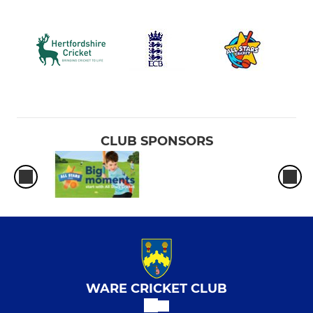
CLUB SPONSORS
WARE CRICKET CLUB