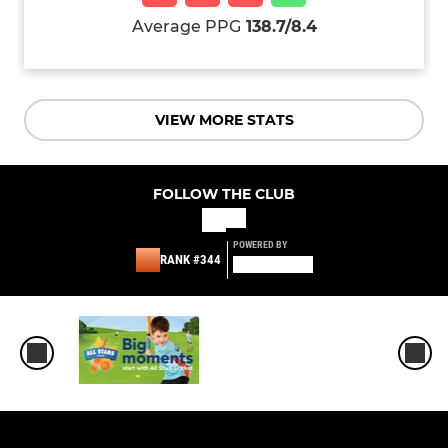
Average PPG
138.7/8.4
VIEW MORE STATS
FOLLOW THE CLUB
POWERED BY
RANK #344