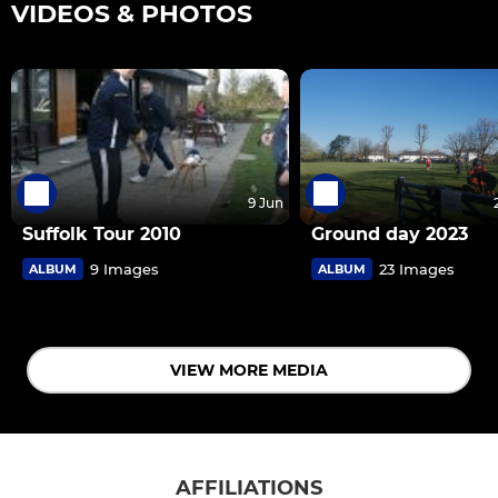
VIDEOS & PHOTOS
9 Jun
Suffolk Tour 2010
Ground day 2023
9 Images
23 Images
ALBUM
ALBUM
VIEW MORE MEDIA
AFFILIATIONS