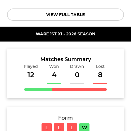
VIEW FULL TABLE
WARE 1ST XI - 2026 SEASON
Matches Summary
Played
Won
Drawn
Lost
12
4
0
8
Form
L
L
L
W