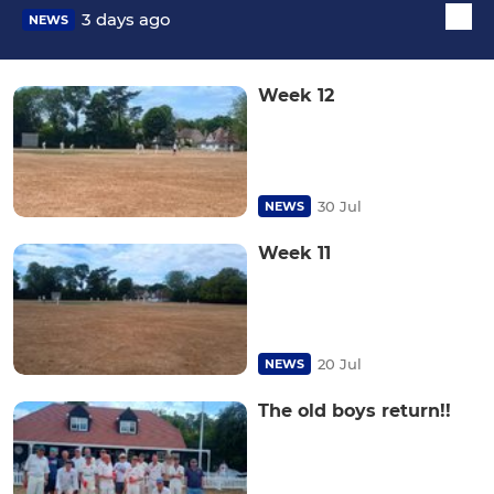
3 days ago
NEWS
Week 12
30 Jul
NEWS
Week 11
20 Jul
NEWS
The old boys return!!