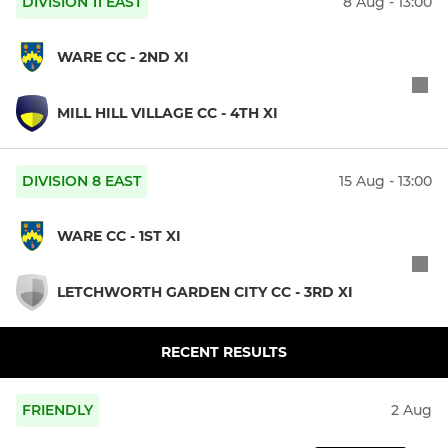
DIVISION 11 EAST
8 Aug - 13:00
WARE CC - 2ND XI
MILL HILL VILLAGE CC - 4TH XI
DIVISION 8 EAST
15 Aug - 13:00
WARE CC - 1ST XI
LETCHWORTH GARDEN CITY CC - 3RD XI
RECENT RESULTS
FRIENDLY
2 Aug