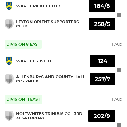
184/8
WARE CRICKET CLUB
LEYTON ORIENT SUPPORTERS
258/5
CLUB
DIVISION 8 EAST
1 Aug
124
WARE CC - 1ST XI
ALLENBURYS AND COUNTY HALL
257/7
CC - 2ND XI
DIVISION 11 EAST
1 Aug
HOLTWHITES-TRINIBIS CC - 3RD
202/9
XI SATURDAY