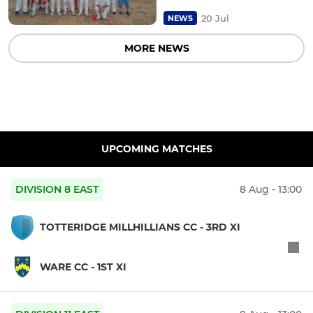
20 Jul
NEWS
MORE NEWS
UPCOMING MATCHES
DIVISION 8 EAST
8 Aug - 13:00
TOTTERIDGE MILLHILLIANS CC - 3RD XI
WARE CC - 1ST XI