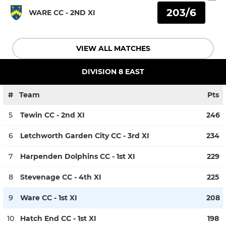
203/6
WARE CC - 2ND XI
VIEW ALL MATCHES
DIVISION 8 EAST
#
Team
Pts
5
Tewin CC - 2nd XI
246
6
Letchworth Garden City CC - 3rd XI
234
7
Harpenden Dolphins CC - 1st XI
229
8
Stevenage CC - 4th XI
225
9
Ware CC - 1st XI
208
10
Hatch End CC - 1st XI
198