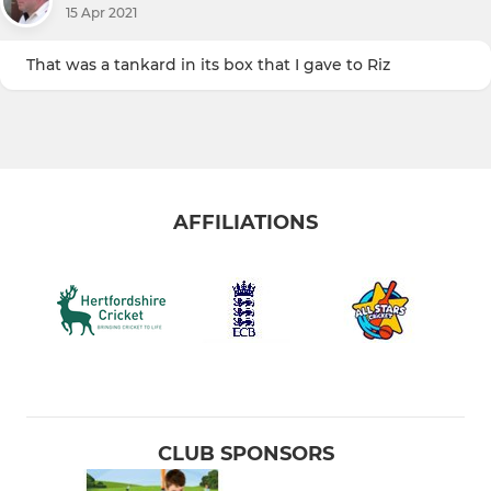
15 Apr 2021
That was a tankard in its box that I gave to Riz
AFFILIATIONS
CLUB SPONSORS