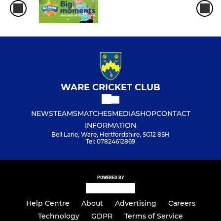
WARE CRICKET CLUB
NEWS
TEAMS
MATCHES
MEDIA
SHOP
CONTACT
INFORMATION
Bell Lane, Ware, Hertfordshire, SG12 8SH
Tel: 07824612869
POWERED BY
Help Centre
About
Advertising
Careers
Technology
GDPR
Terms of Service