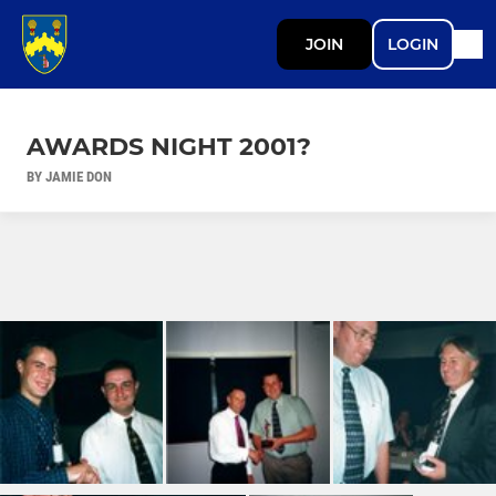
JOIN
LOGIN
AWARDS NIGHT 2001?
BY JAMIE DON