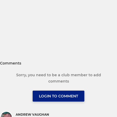
Comments
Sorry, you need to be a club member to add
comments
LOGIN TO COMMENT
ANDREW VAUGHAN