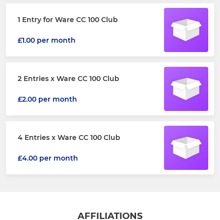
1 Entry for Ware CC 100 Club
£1.00 per month
2 Entries x Ware CC 100 Club
£2.00 per month
4 Entries x Ware CC 100 Club
£4.00 per month
AFFILIATIONS