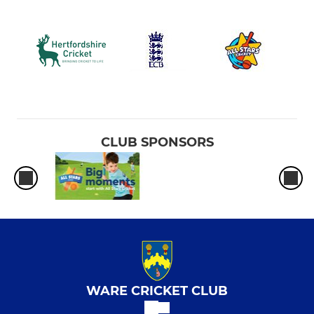
CLUB SPONSORS
WARE CRICKET CLUB