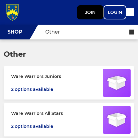
JOIN
LOGIN
SHOP
Other
Other
Ware Warriors Juniors
2 options available
Ware Warriors All Stars
2 options available