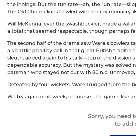
the innings. But the run rate—ah, the run rate—slipp
The Old Cholmelians bowled with steady menace, like
Will McKenna, ever the swashbuckler, made a valia
a total that seemed respectable, though perhaps fata
The second half of the drama saw Ware’s bowlers take
all, battling ball by ball in that great British traditio
sleuth, added again to his tally—top of the division’s
dependable accuracy. But the mystery was solved not 
batsman who stayed not out with 80 n.o, unmoved, u
Defeated by four wickets, Ware trudged from the fie
We try again next week, of course. The game, like an
Sorry, you need 
to add