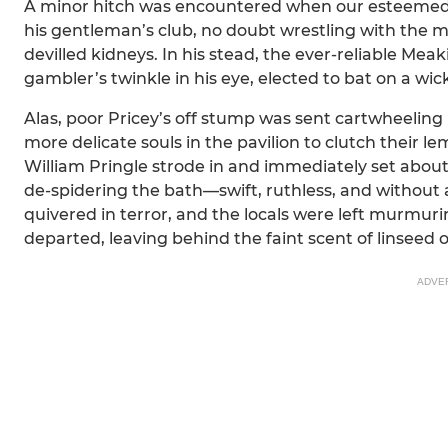
A minor hitch was encountered when our esteemed l
his gentleman’s club, no doubt wrestling with the 
devilled kidneys. In his stead, the ever-reliable Meak
gambler’s twinkle in his eye, elected to bat on a wi
Alas, poor Pricey’s off stump was sent cartwheeling 
more delicate souls in the pavilion to clutch their 
William Pringle strode in and immediately set abou
de-spidering the bath—swift, ruthless, and without 
quivered in terror, and the locals were left murmurin
departed, leaving behind the faint scent of linseed
ADVE