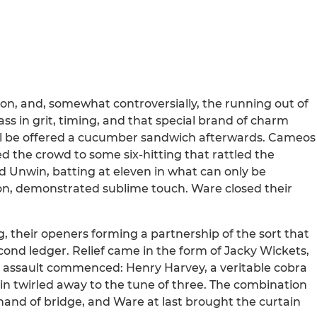
ion, and, somewhat controversially, the running out of
s in grit, timing, and that special brand of charm
ill be offered a cucumber sandwich afterwards. Cameos
ed the crowd to some six-hitting that rattled the
nd Unwin, batting at eleven in what can only be
tion, demonstrated sublime touch. Ware closed their
, their openers forming a partnership of the sort that
cond ledger. Relief came in the form of Jacky Wickets,
n assault commenced: Henry Harvey, a veritable cobra
win twirled away to the tune of three. The combination
d hand of bridge, and Ware at last brought the curtain