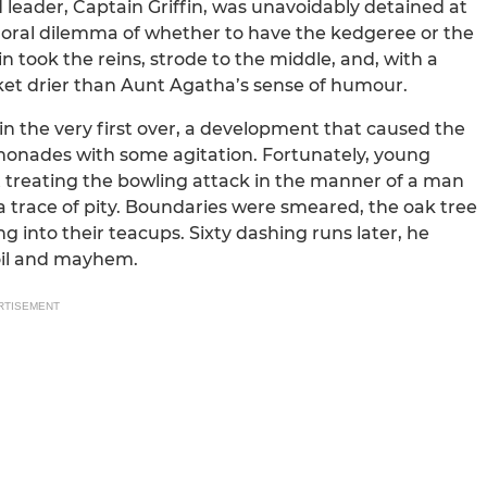
eader, Captain Griffin, was unavoidably detained at
moral dilemma of whether to have the kedgeree or the
in took the reins, strode to the middle, and, with a
cket drier than Aunt Agatha’s sense of humour.
in the very first over, a development that caused the
lemonades with some agitation. Fortunately, young
t treating the bowling attack in the manner of a man
a trace of pity. Boundaries were smeared, the oak tree
g into their teacups. Sixty dashing runs later, he
 oil and mayhem.
RTISEMENT