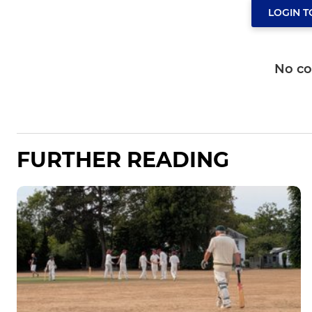
LOGIN 
No c
FURTHER READING