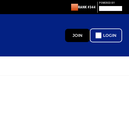
POWERED BY
RANK #344
JOIN
LOGIN