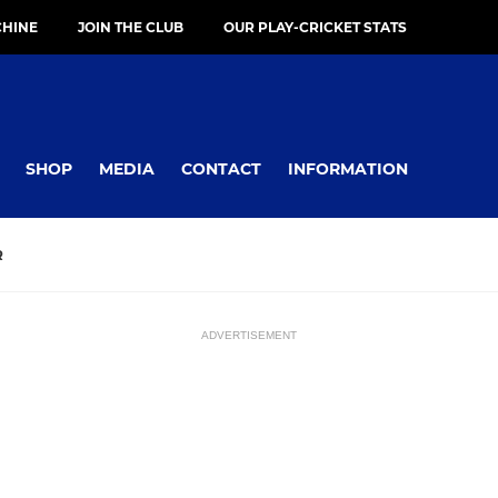
HINE
JOIN THE CLUB
OUR PLAY-CRICKET STATS
SHOP
MEDIA
CONTACT
INFORMATION
R
ADVERTISEMENT