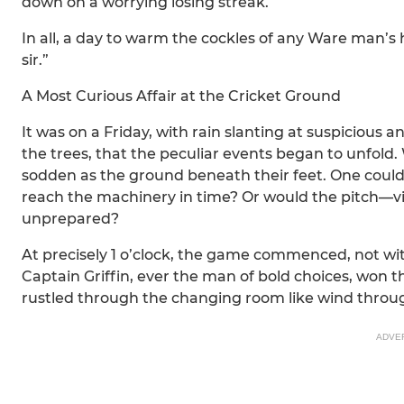
down on a worrying losing streak.
In all, a day to warm the cockles of any Ware man’s 
sir.”
A Most Curious Affair at the Cricket Ground
It was on a Friday, with rain slanting at suspicious
the trees, that the peculiar events began to unfold. W
sodden as the ground beneath their feet. One could
reach the machinery in time? Or would the pitch—
unprepared?
At precisely 1 o’clock, the game commenced, not 
Captain Griffin, ever the man of bold choices, won 
rustled through the changing room like wind throug
ADVE