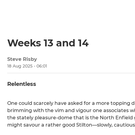
Weeks 13 and 14
Steve Risby
18 Aug 2025 - 06:01
Relentless
One could scarcely have asked for a more topping day
brimming with the vim and vigour one associates wi
the stately pleasure-dome that is the North Enfield 
might savour a rather good Stilton—slowly, cautious