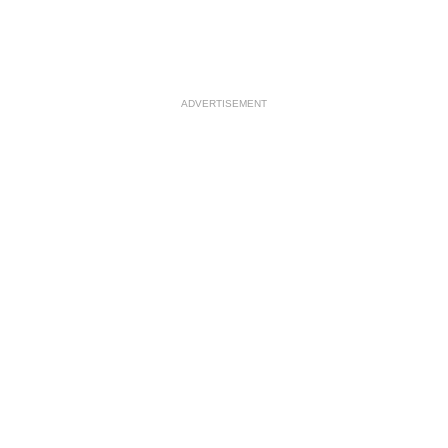
ADVERTISEMENT