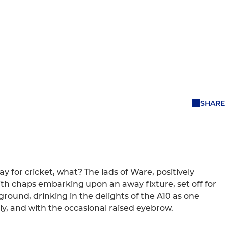
SHARE
 for cricket, what? The lads of Ware, positively
th chaps embarking upon an away fixture, set off for
ground, drinking in the delights of the A10 as one
ly, and with the occasional raised eyebrow.