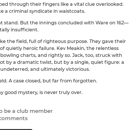
ed through their fingers like a vital clue overlooked.
 a criminal syndicate in waistcoats.
nt stand. But the innings concluded with Ware on 162—
lly insufficient.
 the field, full of righteous purpose. They gave their
n of quietly heroic failure. Kev Meakin, the relentless
 bowling charts, and rightly so. Jack, too, struck with
by a dramatic twist, but by a single, quiet figure: a
ndeterred, and ultimately victorious.
ld. A case closed, but far from forgotten.
y good mystery, is never truly over.
to be a club member
 comments