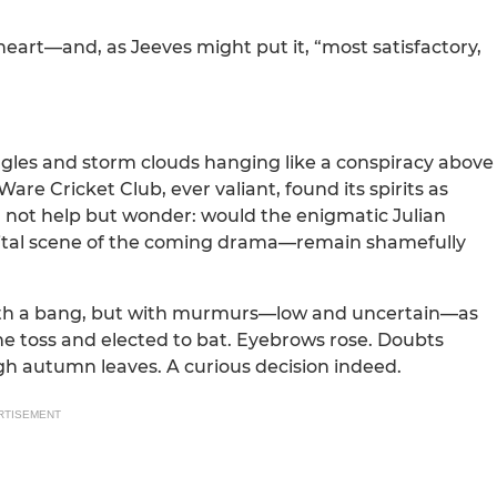
heart—and, as Jeeves might put it, “most satisfactory,
 angles and storm clouds hanging like a conspiracy above
are Cricket Club, ever valiant, found its spirits as
 not help but wonder: would the enigmatic Julian
vital scene of the coming drama—remain shamefully
with a bang, but with murmurs—low and uncertain—as
the toss and elected to bat. Eyebrows rose. Doubts
h autumn leaves. A curious decision indeed.
RTISEMENT