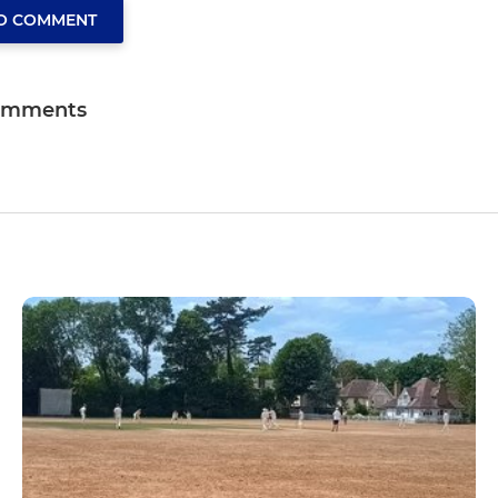
TO COMMENT
omments