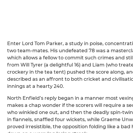
Enter Lord Tom Parker, a study in poise, concentrat
two team-mates. His undefeated 78 was a masterclas
which allows a fellow to commit such crimes and st
from Will Tyrer (a delightful 16) and Liam (who treat
crockery in the tea tent) pushed the score along, a
described as an affront to both cricket and civilisa
innings at a hearty 240.
North Enfield’s reply began in a manner most vexing
makes a chap wonder if the scorers will require a se
who winkled one out, and then the deadly spin-twi
in flannels, snaffled four wickets, while Graeme Un
proved irresistible, the opposition folding like a ba