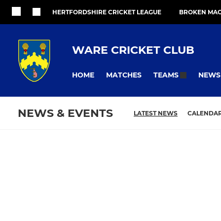
HERTFORDSHIRE CRICKET LEAGUE
BROKEN MAC
WARE CRICKET CLUB
HOME
MATCHES
NEWS
TEAMS
NEWS & EVENTS
LATEST NEWS
CALENDA