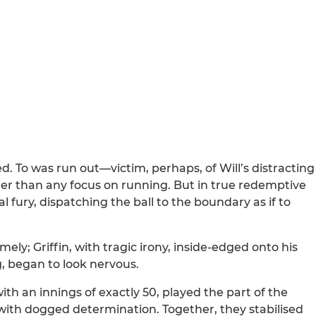
d. To was run out—victim, perhaps, of Will’s distracting
her than any focus on running. But in true redemptive
al fury, dispatching the ball to the boundary as if to
ely; Griffin, with tragic irony, inside-edged onto his
, began to look nervous.
th an innings of exactly 50, played the part of the
with dogged determination. Together, they stabilised