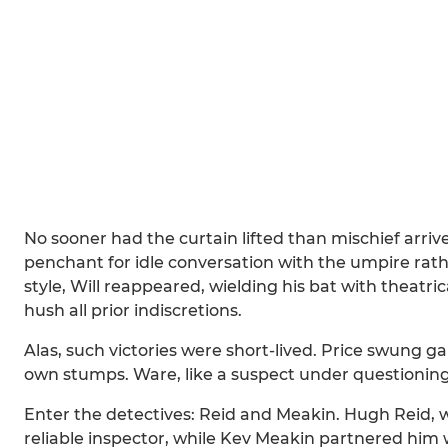
No sooner had the curtain lifted than mischief arrive
penchant for idle conversation with the umpire rat
style, Will reappeared, wielding his bat with theatric
hush all prior indiscretions.
Alas, such victories were short-lived. Price swung gam
own stumps. Ware, like a suspect under questioning
Enter the detectives: Reid and Meakin. Hugh Reid, wi
reliable inspector, while Kev Meakin partnered him 