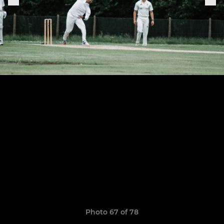
Photo 67 of 78