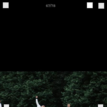
67/78