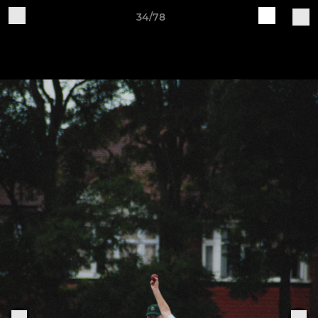
34/78