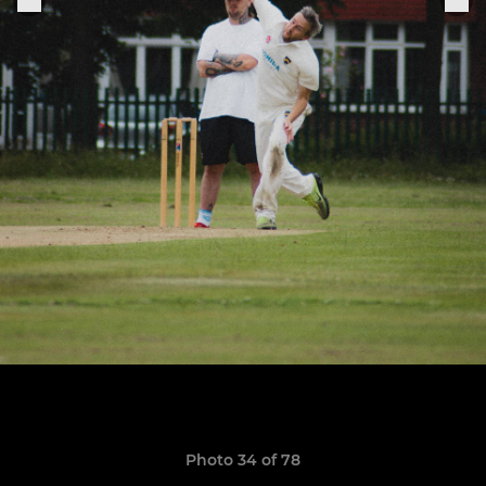
Photo 34 of 78