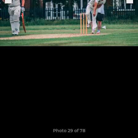
Photo 29 of 78