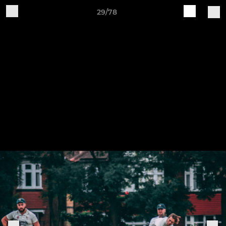
29/78