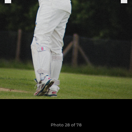
Photo 28 of 78