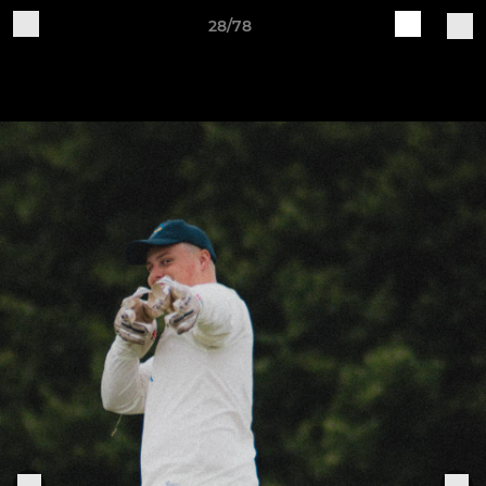
28/78