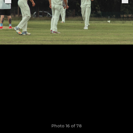
Photo 16 of 78