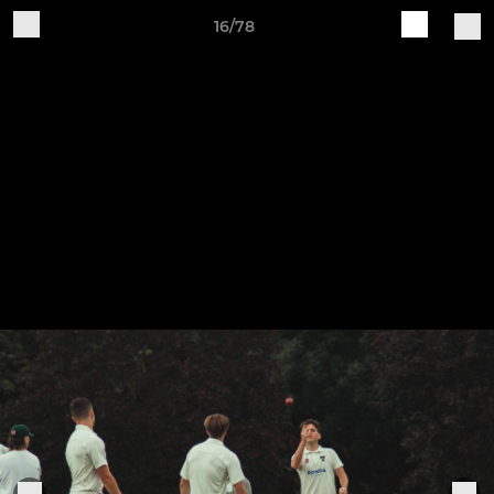
16/78