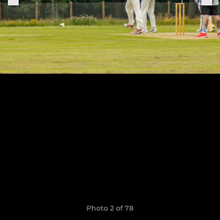
Photo 2 of 78