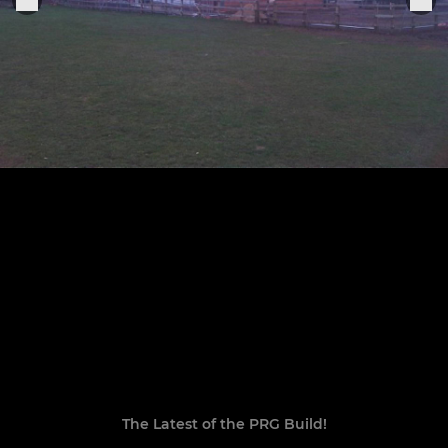
The Latest of the PRG Build!