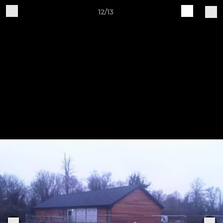
12/13