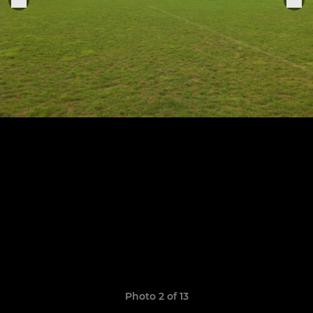
Photo 2 of 13