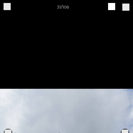
31/106