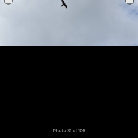
Photo 31 of 106