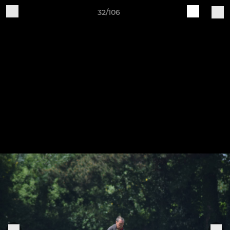
32/106