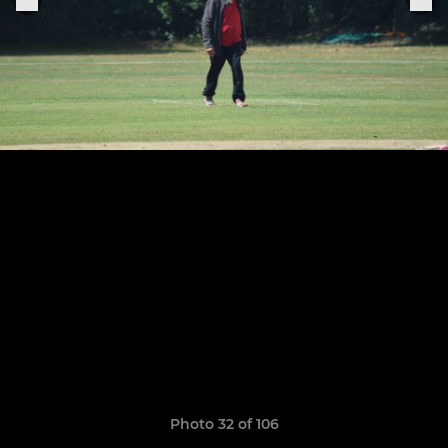
Photo 32 of 106