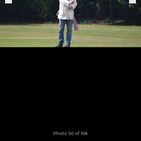
Photo 50 of 106