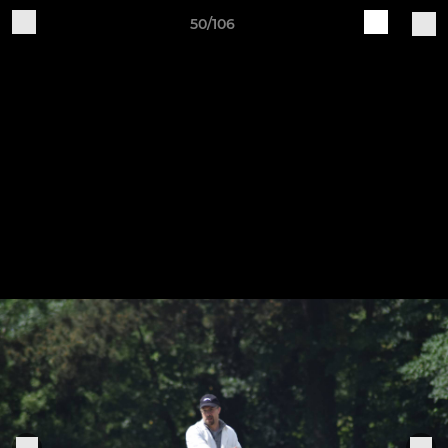
50/106