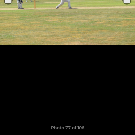
Photo 77 of 106