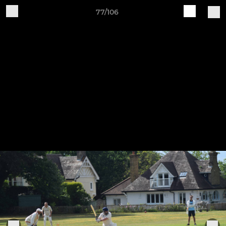
77/106