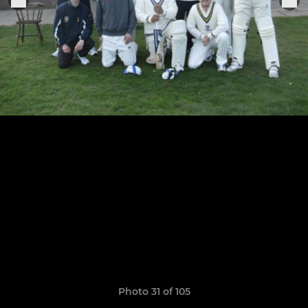
Photo 31 of 105