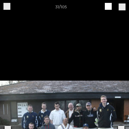
31/105