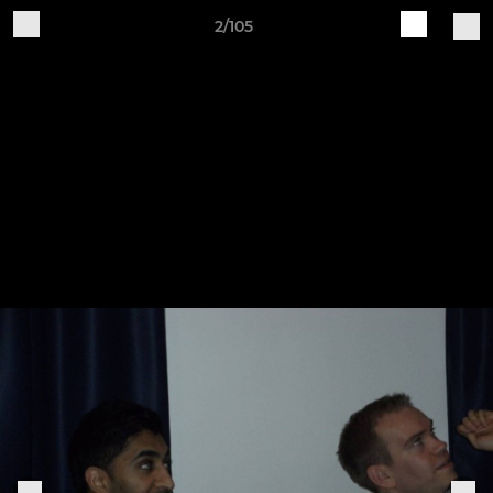
2/105