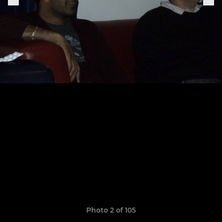
Photo 2 of 105