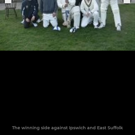
The winning side against Ipswich and East Suffolk