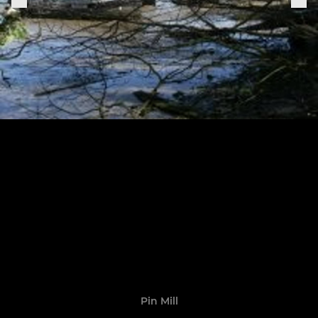
Pin Mill