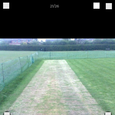
21/26