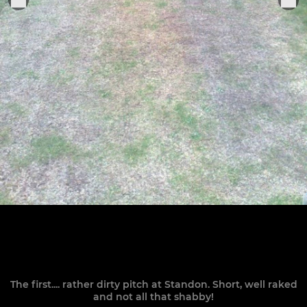
The first.... rather dirty pitch at Standon. Short, well raked
and not all that shabby!