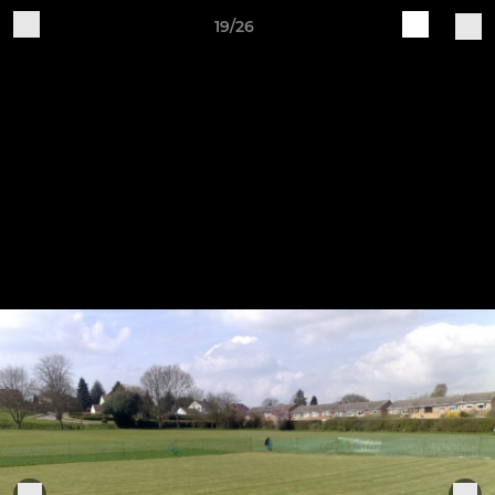
19/26