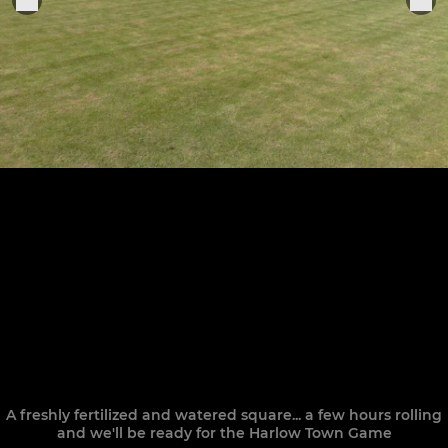
A freshly fertilized and watered square... a few hours rolling
and we'll be ready for the Harlow Town Game