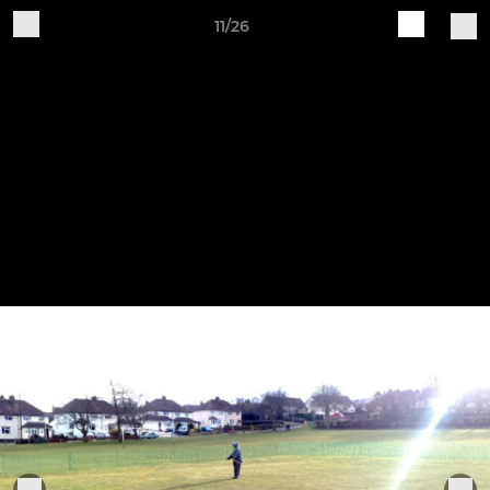
11/26