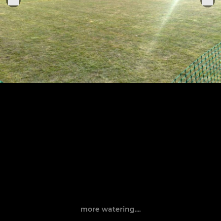
more watering....