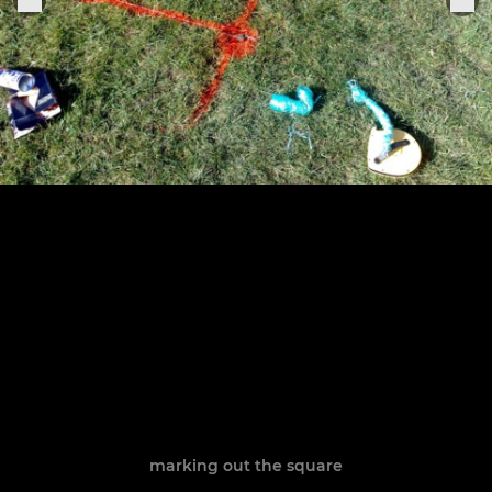
marking out the square